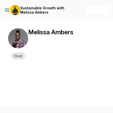
Sustainable Growth with
+ Follow
Melissa Ambers
Melissa Ambers
Host