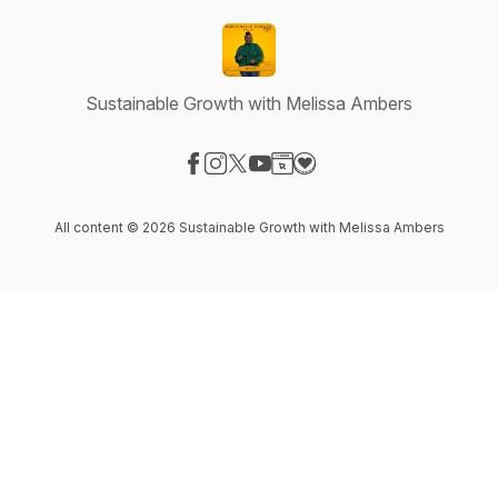
Sustainable Growth with Melissa Ambers
Visit our Facebook page
Visit our Instagram page
Visit our X-com page
Visit our YouTube page
Visit our Website page
Visit our Donation page
All content © 2026 Sustainable Growth with Melissa Ambers